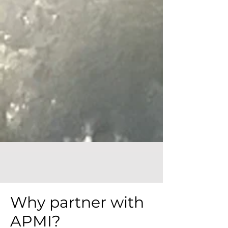
Why partner with
APMI?