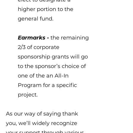
higher portion to the
general fund.
Earmarks -
the remaining
2/3 of corporate
sponsorship grants will go
to the sponsor’s choice of
one of the an All-In
Program for a specific
project.
As our way of saying thank
you, we’ll widely recognize
your support through various