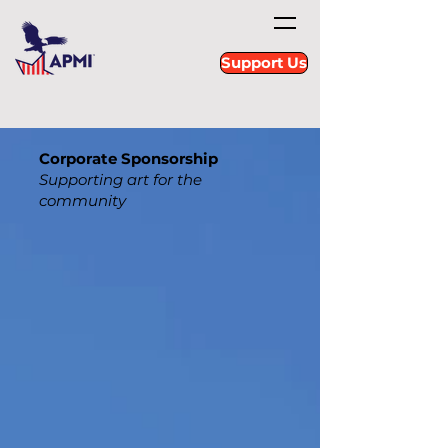
Support Us
Corporate Sponsorship
Supporting art for the
community