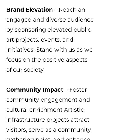
Brand Elevation
– Reach an
engaged and diverse audience
by sponsoring elevated public
art projects, events, and
initiatives. Stand with us as we
focus on the positive aspects
of our society.
Community Impact
– Foster
community engagement and
cultural enrichment Artistic
infrastructure projects attract
visitors, serve as a community
gathering point, and enhance