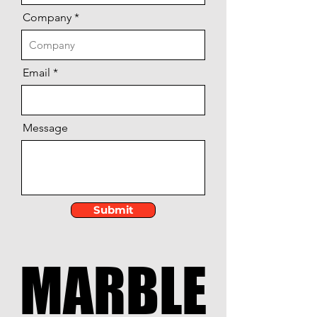
Company
Email
Message
Submit
MARBLE
MARBLE