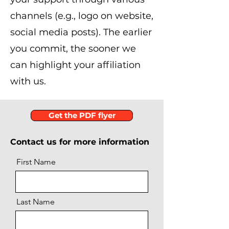
channels (e.g., logo on website,
social media posts). The earlier
you commit, the sooner we
can highlight your affiliation
with us.
Get the PDF flyer
Contact us for more information
First Name
Last Name