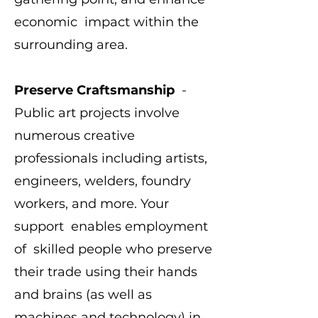
economic impact within the
surrounding area.
Preserve Craftsmanship
-
Public art projects involve
numerous creative
professionals including artists,
engineers, welders, foundry
workers, and more. Your
support enables employment
of skilled people who preserve
their trade using their hands
and brains (as well as
machines and technology) in