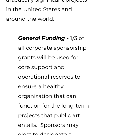
in the United States and
around the world.
General Funding -
1/3 of
all corporate sponsorship
grants will be used for
core support and
operational reserves to
ensure a healthy
organization that can
function for the long-term
projects that public art
entails. Sponsors may
elect to designate a