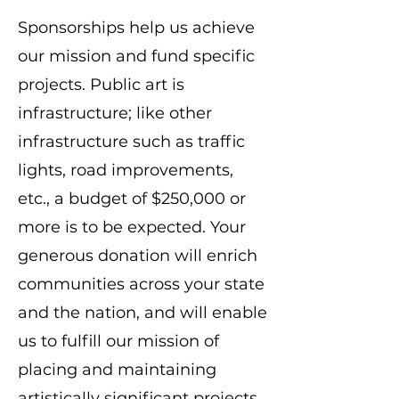
​Sponsorships help us achieve
our mission and fund specific
projects. Public art is
infrastructure; like other
infrastructure such as traffic
lights, road improvements,
etc., a budget of $250,000 or
more is to be expected. Your
generous donation will enrich
communities across your state
and the nation, and will enable
us to fulfill our mission of
placing and maintaining
artistically significant projects