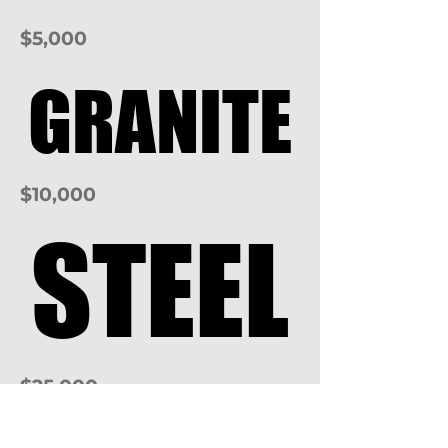
$5,000
GRANITE
GRANITE
$10,000
STEEL
STEEL
$25,000