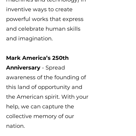
inventive ways to create
powerful works that express
and celebrate human skills
and imagination.
Mark America’s 250th
Anniversary
- Spread
awareness of the founding of
this land of opportunity and
the American spirit. With your
help, we can capture the
collective memory of our
nation.